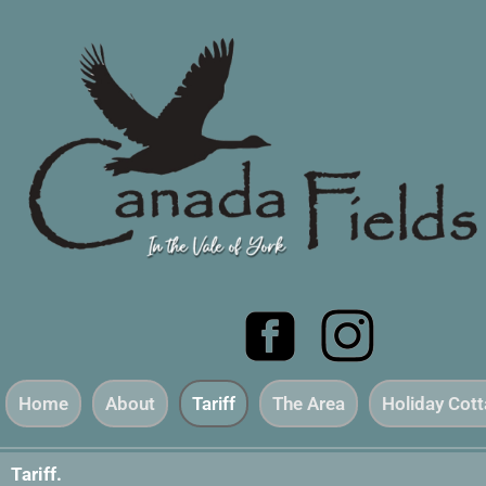
Home
About
Tariff
The Area
Holiday Cot
Tariff.