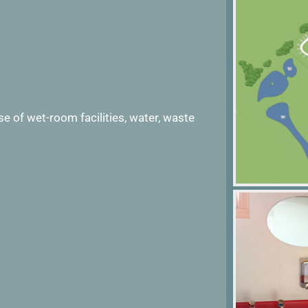
 Use of wet-room facilities, water, waste