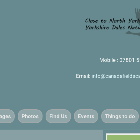
Mobile : 07801 
Email:
info@canadafieldsc
tages
Photos
Find Us
Events
Things to do