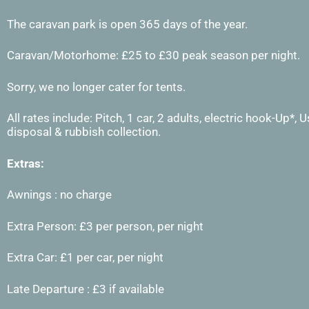
The caravan park is open 365 days of the year.
Caravan/Motorhome: £25 to £30 peak season per night.
Sorry, we no longer cater for tents.
All rates include: Pitch, 1 car, 2 adults, electric hook-Up*,
disposal & rubbish collection.
Extras:
Awnings : no charge
Extra Person: £3 per person, per night
Extra Car: £1 per car, per night
Late Departure : £3 if available