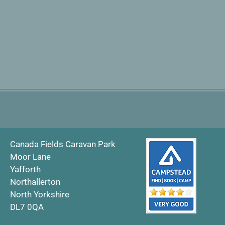
Canada Fields Caravan Park
Moor Lane
Yafforth
Northallerton
North Yorkshire
DL7 0QA