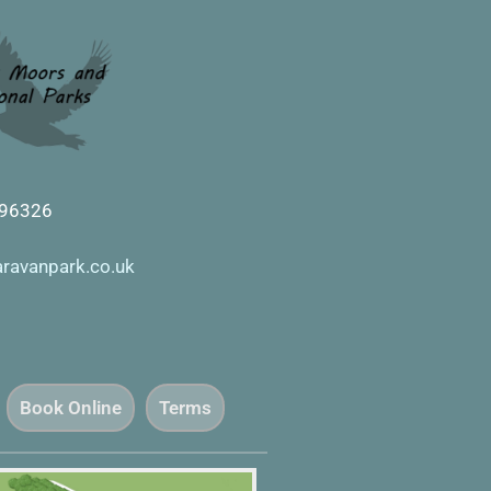
596326
aravanpark.co.uk
Book Online
Terms