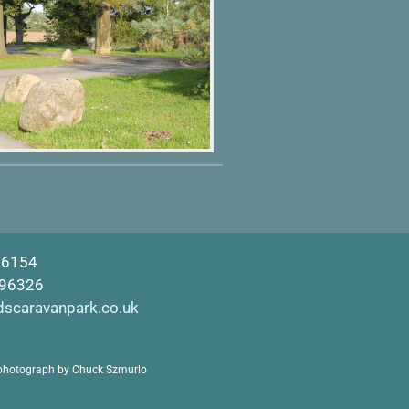
16154
596326
dscaravanpark.co.uk
photograph by Chuck Szmurlo