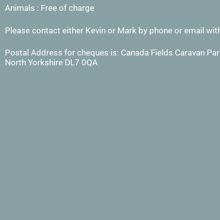
Animals : Free of charge
Please contact either Kevin or Mark by phone or email with
Postal Address for cheques is: Canada Fields Caravan Park
North Yorkshire DL7 0QA