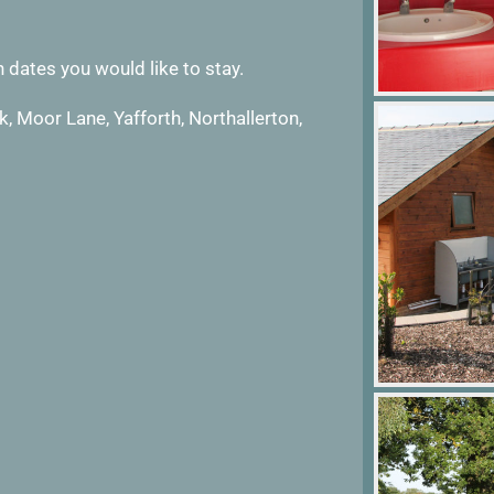
 dates you would like to stay.
, Moor Lane, Yafforth, Northallerton,