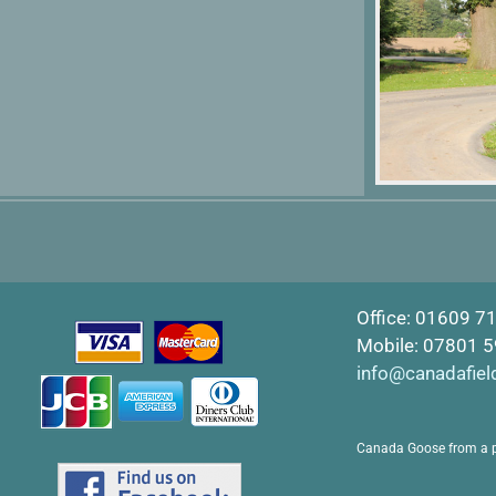
Office: 01609 7
Mobile: 07801 
info@canadafiel
Canada Goose from a 